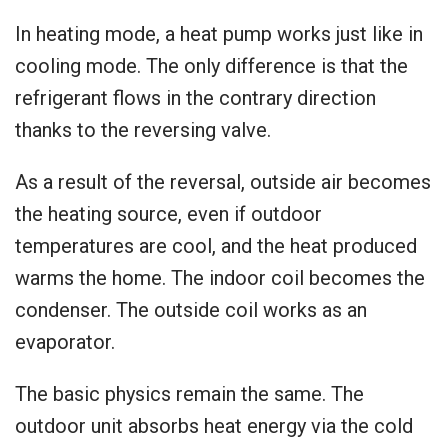
In heating mode, a heat pump works just like in
cooling mode. The only difference is that the
refrigerant flows in the contrary direction
thanks to the reversing valve.
As a result of the reversal, outside air becomes
the heating source, even if outdoor
temperatures are cool, and the heat produced
warms the home. The indoor coil becomes the
condenser. The outside coil works as an
evaporator.
The basic physics remain the same. The
outdoor unit absorbs heat energy via the cold