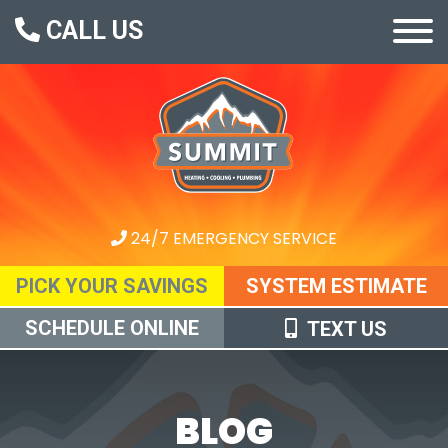
CALL US
24/7 EMERGENCY SERVICE
PICK YOUR SAVINGS
SYSTEM ESTIMATE
SCHEDULE ONLINE
TEXT US
BLOG