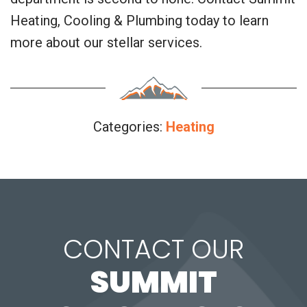
Heating, Cooling & Plumbing today to learn
more about our stellar services.
Categories:
Heating
CONTACT OUR
SUMMIT