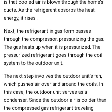
is that cooled air is blown through the home’s
ducts. As the refrigerant absorbs the heat
energy, it rises.
Next, the refrigerant in gas form passes
through the compressor, pressurizing the gas.
The gas heats up when it is pressurized. The
pressurized refrigerant goes through the coil
system to the outdoor unit.
The next step involves the outdoor unit’s fan,
which pushes air over and around the coils. In
this case, the outdoor unit serves as a
condenser. Since the outdoor air is colder than
the compressed gas refrigerant traveling