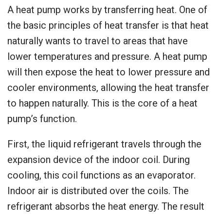
A heat pump works by transferring heat. One of
the basic principles of heat transfer is that heat
naturally wants to travel to areas that have
lower temperatures and pressure. A heat pump
will then expose the heat to lower pressure and
cooler environments, allowing the heat transfer
to happen naturally. This is the core of a heat
pump’s function.
First, the liquid refrigerant travels through the
expansion device of the indoor coil. During
cooling, this coil functions as an evaporator.
Indoor air is distributed over the coils. The
refrigerant absorbs the heat energy. The result