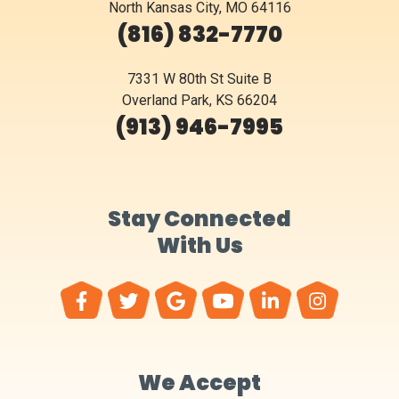
North Kansas City, MO 64116
(816) 832-7770
7331 W 80th St Suite B
Overland Park, KS 66204
(913) 946-7995
Stay Connected
With Us
We Accept