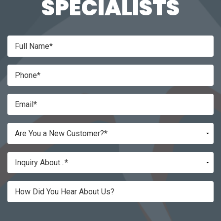
SPECIALISTS