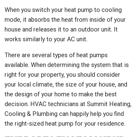
When you switch your heat pump to cooling
mode, it absorbs the heat from inside of your
house and releases it to an outdoor unit. It
works similarly to your AC unit.
There are several types of heat pumps
available. When determining the system that is
right for your property, you should consider
your local climate, the size of your house, and
the design of your home to make the best
decision. HVAC technicians at Summit Heating,
Cooling & Plumbing can happily help you find
the right-sized heat pump for your residence.