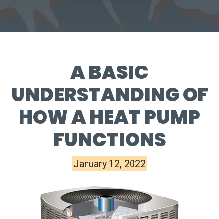
A BASIC
UNDERSTANDING OF
HOW A HEAT PUMP
FUNCTIONS
January 12, 2022