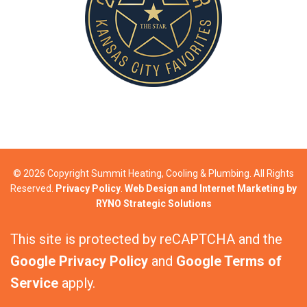
© 2026 Copyright Summit Heating, Cooling & Plumbing. All Rights
Reserved.
Privacy Policy
.
Web Design and Internet Marketing by
RYNO Strategic Solutions
This site is protected by reCAPTCHA and the
Google Privacy Policy
and
Google Terms of
Service
apply.