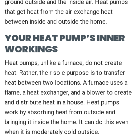
ground outside and the inside air. Heat pumps
that get heat from the air exchange heat
between inside and outside the home.
YOUR HEAT PUMP’S INNER
WORKINGS
Heat pumps, unlike a furnace, do not create
heat. Rather, their sole purpose is to transfer
heat between two locations. A furnace uses a
flame, a heat exchanger, and a blower to create
and distribute heat in a house. Heat pumps
work by absorbing heat from outside and
bringing it inside the home. It can do this even
when it is moderately cold outside.