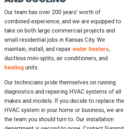
Our team has over 200 years’ worth of
combined experience, and we are equipped to
take on both large commercial projects and
small residential jobs in Kansas City. We
maintain, install, and repair
water heaters
,
ductless mini-splits, air conditioners, and
heating
units.
Our technicians pride themselves on running
diagnostics and repairing HVAC systems of all
makes and models. If you decide to replace the
HVAC system in your home or business, we are
the team you should turn to. Our installation
department is second to none. Contact Summit