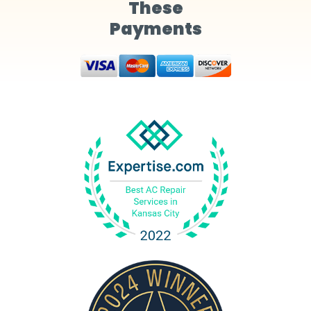
These
Payments