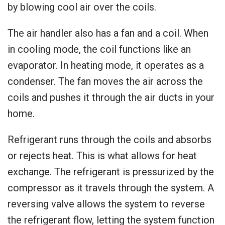
by blowing cool air over the coils.
The air handler also has a fan and a coil. When
in cooling mode, the coil functions like an
evaporator. In heating mode, it operates as a
condenser. The fan moves the air across the
coils and pushes it through the air ducts in your
home.
Refrigerant runs through the coils and absorbs
or rejects heat. This is what allows for heat
exchange. The refrigerant is pressurized by the
compressor as it travels through the system. A
reversing valve allows the system to reverse
the refrigerant flow, letting the system function