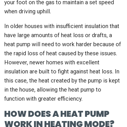
your foot on the gas to maintain a set speed
when driving uphill.
In older houses with insufficient insulation that
have large amounts of heat loss or drafts, a
heat pump will need to work harder because of
the rapid loss of heat caused by these issues.
However, newer homes with excellent
insulation are built to fight against heat loss. In
this case, the heat created by the pump is kept
in the house, allowing the heat pump to
function with greater efficiency.
HOW DOES A HEAT PUMP
WORK IN HEATING MODE?