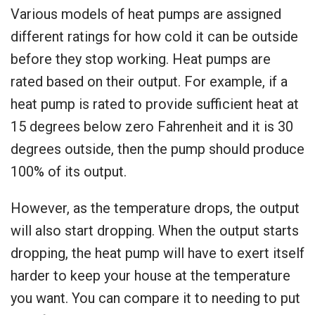
Various models of heat pumps are assigned
different ratings for how cold it can be outside
before they stop working. Heat pumps are
rated based on their output. For example, if a
heat pump is rated to provide sufficient heat at
15 degrees below zero Fahrenheit and it is 30
degrees outside, then the pump should produce
100% of its output.
However, as the temperature drops, the output
will also start dropping. When the output starts
dropping, the heat pump will have to exert itself
harder to keep your house at the temperature
you want. You can compare it to needing to put