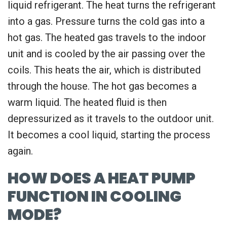
liquid refrigerant. The heat turns the refrigerant
into a gas. Pressure turns the cold gas into a
hot gas. The heated gas travels to the indoor
unit and is cooled by the air passing over the
coils. This heats the air, which is distributed
through the house. The hot gas becomes a
warm liquid. The heated fluid is then
depressurized as it travels to the outdoor unit.
It becomes a cool liquid, starting the process
again.
HOW DOES A HEAT PUMP
FUNCTION IN COOLING
MODE?