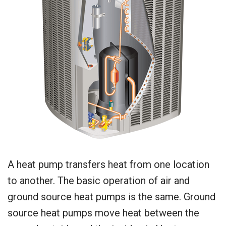
A heat pump transfers heat from one location
to another. The basic operation of air and
ground source heat pumps is the same. Ground
source heat pumps move heat between the