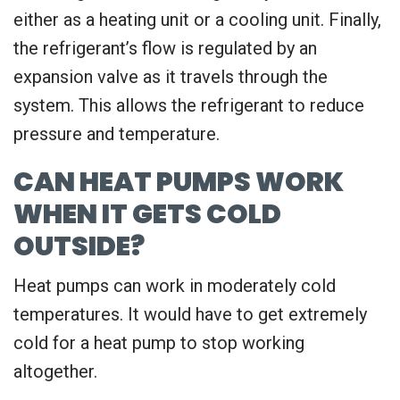
either as a heating unit or a cooling unit. Finally,
the refrigerant’s flow is regulated by an
expansion valve as it travels through the
system. This allows the refrigerant to reduce
pressure and temperature.
CAN HEAT PUMPS WORK
WHEN IT GETS COLD
OUTSIDE?
Heat pumps can work in moderately cold
temperatures. It would have to get extremely
cold for a heat pump to stop working
altogether.