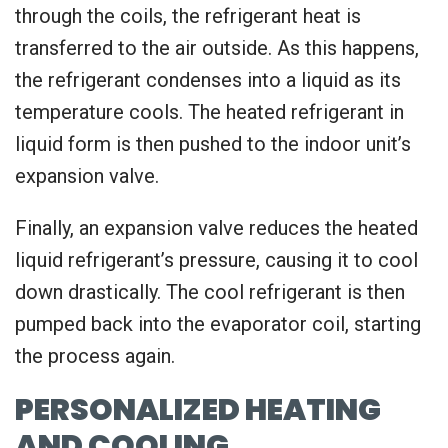
through the coils, the refrigerant heat is
transferred to the air outside. As this happens,
the refrigerant condenses into a liquid as its
temperature cools. The heated refrigerant in
liquid form is then pushed to the indoor unit’s
expansion valve.
Finally, an expansion valve reduces the heated
liquid refrigerant’s pressure, causing it to cool
down drastically. The cool refrigerant is then
pumped back into the evaporator coil, starting
the process again.
PERSONALIZED HEATING
AND COOLING