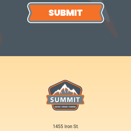
1455 Iron St.