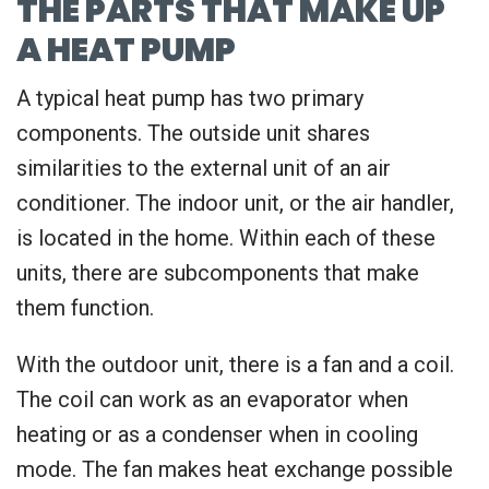
THE PARTS THAT MAKE UP
A HEAT PUMP
A typical heat pump has two primary
components. The outside unit shares
similarities to the external unit of an air
conditioner. The indoor unit, or the air handler,
is located in the home. Within each of these
units, there are subcomponents that make
them function.
With the outdoor unit, there is a fan and a coil.
The coil can work as an evaporator when
heating or as a condenser when in cooling
mode. The fan makes heat exchange possible