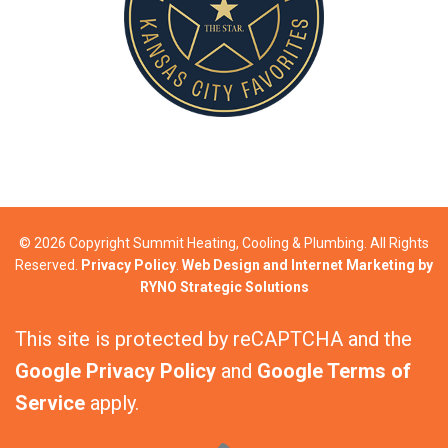
© 2026 Copyright Summit Heating, Cooling & Plumbing. All Rights
Reserved.
Privacy Policy
.
Web Design and Internet Marketing by
RYNO Strategic Solutions
This site is protected by reCAPTCHA and the
Google Privacy Policy
and
Google Terms of
Service
apply.