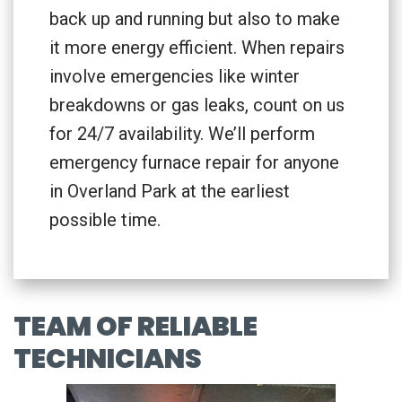
back up and running but also to make
it more energy efficient. When repairs
involve emergencies like winter
breakdowns or gas leaks, count on us
for 24/7 availability. We’ll perform
emergency furnace repair for anyone
in Overland Park at the earliest
possible time.
TEAM OF RELIABLE
TECHNICIANS