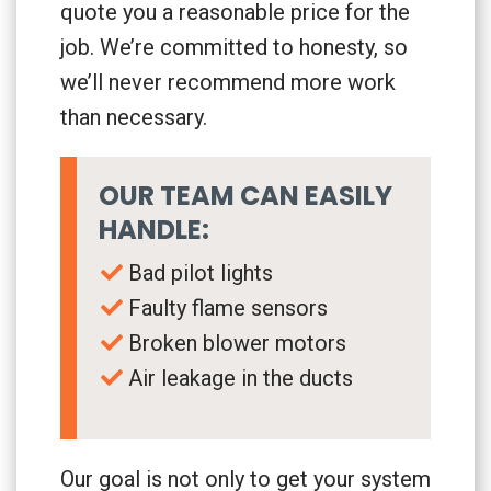
quote you a reasonable price for the
job. We’re committed to honesty, so
we’ll never recommend more work
than necessary.
OUR TEAM CAN EASILY
HANDLE:
Bad pilot lights
Faulty flame sensors
Broken blower motors
Air leakage in the ducts
Our goal is not only to get your system