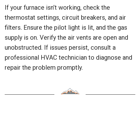
If your furnace isn’t working, check the
thermostat settings, circuit breakers, and air
filters. Ensure the pilot light is lit, and the gas
supply is on. Verify the air vents are open and
unobstructed. If issues persist, consult a
professional HVAC technician to diagnose and
repair the problem promptly.