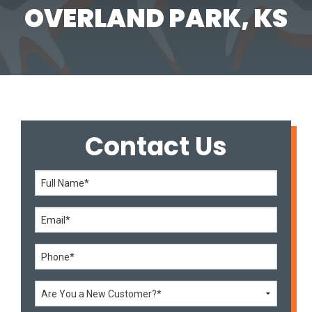
OVERLAND PARK, KS
Contact Us