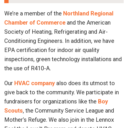
We’re a member of the
Northland Regional
Chamber of Commerce
and the American
Society of Heating, Refrigerating and Air-
Conditioning Engineers. In addition, we have
EPA certification for indoor air quality
inspections, green technology installations and
the use of R410-A.
Our
HVAC company
also does its utmost to
give back to the community. We participate in
fundraisers for organizations like the
Boy
Scouts
, the Community Service League and
Mother’s Refuge. We also join in the Lennox