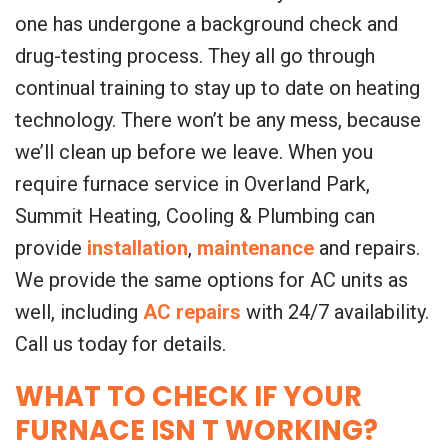
one has undergone a background check and
drug-testing process. They all go through
continual training to stay up to date on heating
technology. There won’t be any mess, because
we’ll clean up before we leave. When you
require furnace service in Overland Park,
Summit Heating, Cooling & Plumbing can
provide
installation
,
maintenance
and repairs.
We provide the same options for AC units as
well, including
AC repairs
with 24/7 availability.
Call us today for details.
WHAT TO CHECK IF YOUR
FURNACE ISN T WORKING?