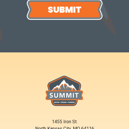
1455 Iron St.
North Kansas City, MO 64116