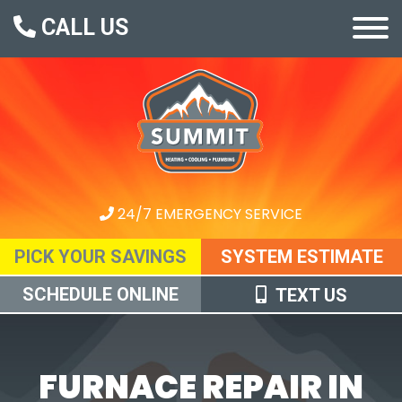
CALL US
24/7 EMERGENCY SERVICE
PICK YOUR SAVINGS
SYSTEM ESTIMATE
SCHEDULE ONLINE
TEXT US
FURNACE REPAIR IN