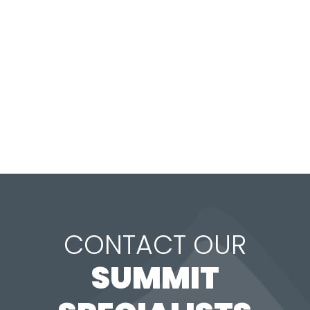
CONTACT OUR
SUMMIT