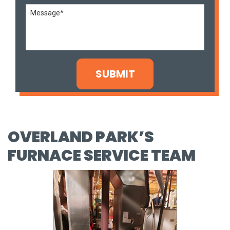
OVERLAND PARK’S
FURNACE SERVICE TEAM