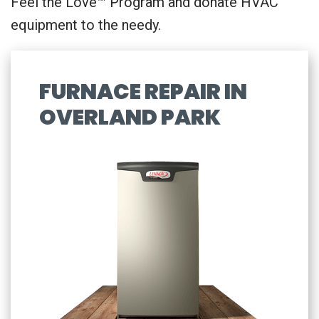
Feel the Love™ Program and donate HVAC
equipment to the needy.
FURNACE REPAIR IN
OVERLAND PARK