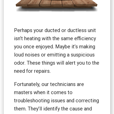
Perhaps your ducted or ductless unit
isn’t heating with the same efficiency
you once enjoyed. Maybe it’s making
loud noises or emitting a suspicious
odor. These things will alert you to the
need for repairs.
Fortunately, our technicians are
masters when it comes to
troubleshooting issues and correcting
them. They’ll identify the cause and