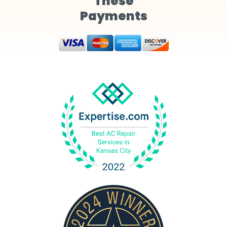
These
Payments