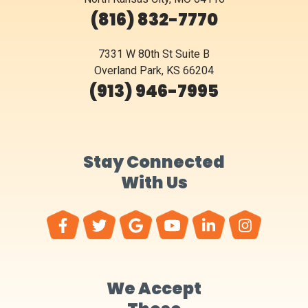
(816) 832-7770
7331 W 80th St Suite B
Overland Park, KS 66204
(913) 946-7995
Stay Connected
With Us
We Accept