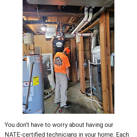
You don’t have to worry about having our
NATE-certified technicians in your home. Each