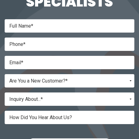
SPECIALISTS