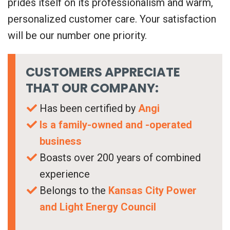
prides itself on its professionalism and warm,
personalized customer care. Your satisfaction
will be our number one priority.
CUSTOMERS APPRECIATE
THAT OUR COMPANY:
Has been certified by
Angi
Is a family-owned and -operated
business
Boasts over 200 years of combined
experience
Belongs to the
Kansas City Power
and Light Energy Council