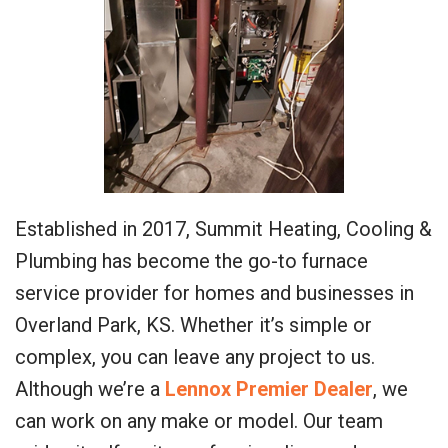
Established in 2017, Summit Heating, Cooling &
Plumbing has become the go-to furnace
service provider for homes and businesses in
Overland Park, KS. Whether it’s simple or
complex, you can leave any project to us.
Although we’re a
Lennox Premier Dealer
, we
can work on any make or model. Our team